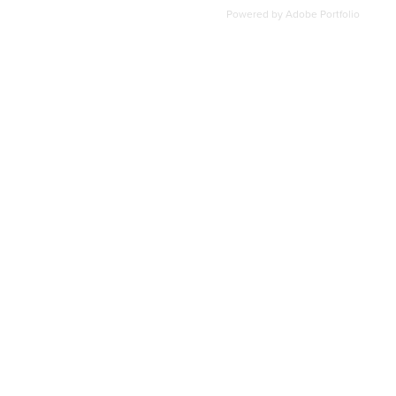
Powered by
Adobe Portfolio