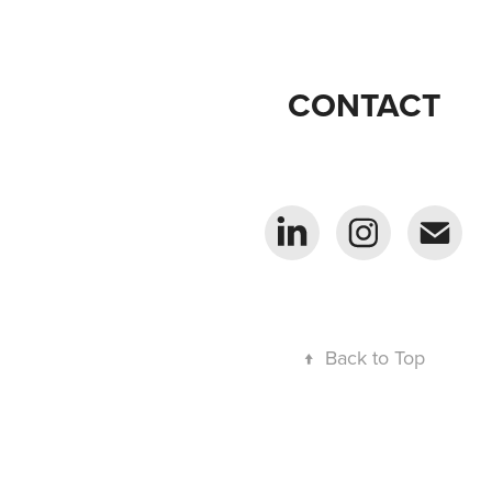
CONTACT
↑
Back to Top