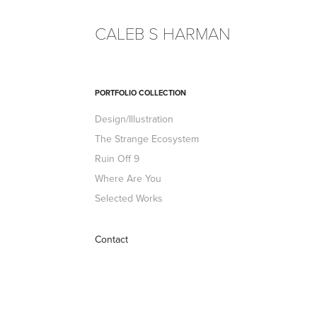
CALEB S HARMAN
PORTFOLIO COLLECTION
Design/Illustration
The Strange Ecosystem
Ruin Off 9
Where Are You
Selected Works
Contact